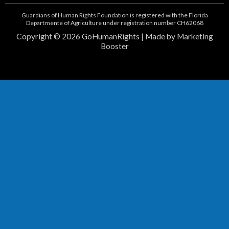
o
n
Guardians of Human Rights Foundation is registered with the Florida
k
s
Departmente of Agriculture under registration number CH62068
t
Copyright © 2026 GoHumanRights | Made by Marketing
a
Booster
g
r
a
m
-
1