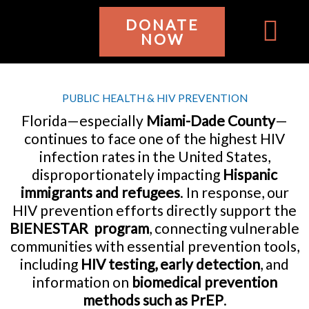
Ir
DONATE
al
NOW
contenido
WHO WE ARE
GET INVOL
PUBLIC HEALTH & HIV PREVENTION
Florida—especially
Miami-Dade County
—
continues to face one of the highest HIV
infection rates in the United States,
disproportionately impacting
Hispanic
immigrants and refugees
. In response, our
HIV prevention efforts directly support the
BIENESTAR program
, connecting vulnerable
communities with essential prevention tools,
including
HIV testing, early detection
, and
information on
biomedical prevention
methods such as PrEP
.