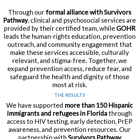
Through our
formal alliance with Survivors
Pathway
, clinical and psychosocial services are
provided by their certified team, while
GOHR
leads the human-rights education, prevention
outreach, and community engagement that
make these services accessible, culturally
relevant, and stigma-free. Together, we
expand prevention access, reduce fear, and
safeguard the health and dignity of those
most at risk.
THE RESULTS
We have supported
more than 150 Hispanic
immigrants and refugees in Florida
through
access to HIV testing, early detection, PrEP
awareness, and prevention resources. Our
partnership with
Survivors Pathway