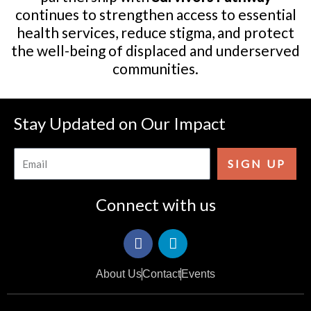
continues to strengthen access to essential
health services, reduce stigma, and protect
the well-being of displaced and underserved
communities.
Stay Updated on Our Impact
Email
SIGN UP
Connect with us
F
I
a
c
c
o
About Us
Contact
Events
e
n
b
-
o
i