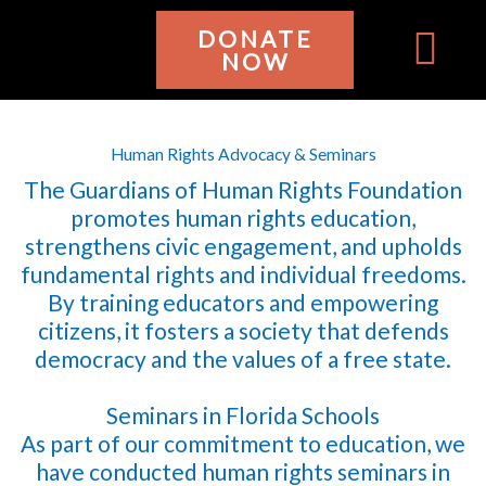
Ir
DONATE
al
NOW
contenido
WHO WE ARE
GET INVOL
Human Rights Advocacy & Seminars
The Guardians of Human Rights Foundation
promotes human rights education,
strengthens civic engagement, and upholds
fundamental rights and individual freedoms.
By training educators and empowering
citizens, it fosters a society that defends
democracy and the values of a free state.
Seminars in Florida Schools
As part of our commitment to education, we
have conducted human rights seminars in