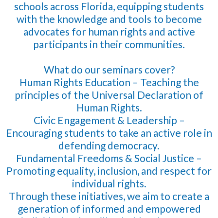
schools across Florida, equipping students
with the knowledge and tools to become
advocates for human rights and active
participants in their communities.
What do our seminars cover?
Human Rights Education – Teaching the
principles of the Universal Declaration of
Human Rights.
Civic Engagement & Leadership –
Encouraging students to take an active role in
defending democracy.
Fundamental Freedoms & Social Justice –
Promoting equality, inclusion, and respect for
individual rights.
Through these initiatives, we aim to create a
generation of informed and empowered