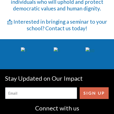
individuals who will uphold and protect
democratic values and human dignity.
📩 Interested in bringing a seminar to your
school? Contact us today!
Stay Updated on Our Impact
Email
SIGN UP
Connect with us