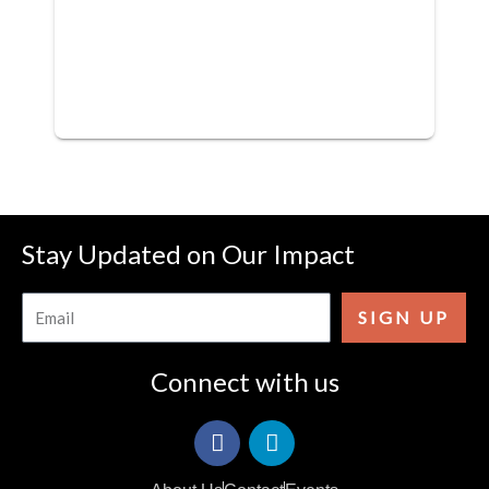
Stay Updated on Our Impact
Email
SIGN UP
Connect with us
F
I
a
c
c
o