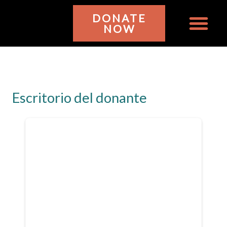
Ir
DONATE
al
NOW
contenido
WHO WE ARE
GET INVOL
Escritorio del donante