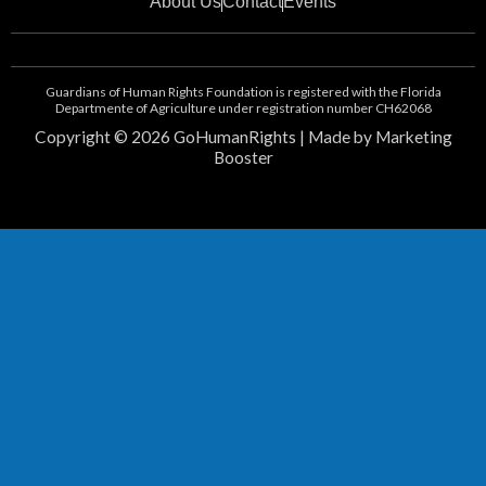
About Us
Contact
Events
e
n
b
-
o
i
o
n
Guardians of Human Rights Foundation is registered with the Florida
k
s
Departmente of Agriculture under registration number CH62068
t
Copyright © 2026 GoHumanRights | Made by Marketing
a
Booster
g
r
a
m
-
1